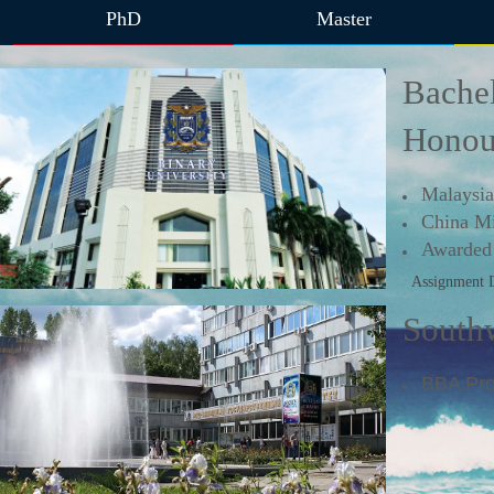
PhD
Master
Bachel
Honou
Malaysia
China Mi
Awarded 
Assignment 
Southw
BBA P
r