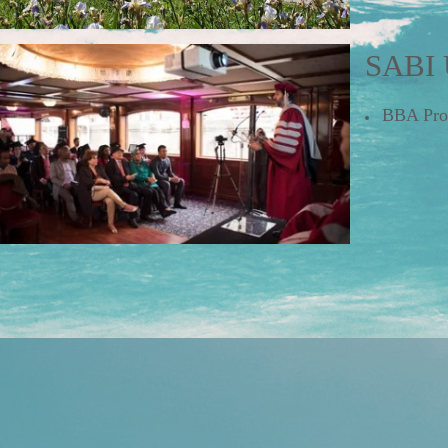
SABI 
BBA P
r