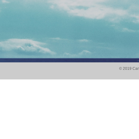
© 2019
Carl